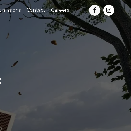
dmissions
Contact
Careers
F