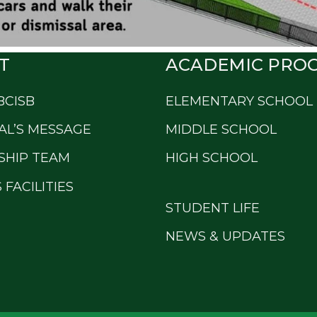
T
ACADEMIC PRO
BCISB
ELEMENTARY SCHOOL
AL’S MESSAGE
MIDDLE SCHOOL
SHIP TEAM
HIGH SCHOOL
FACILITIES
STUDENT LIFE
NEWS & UPDATES