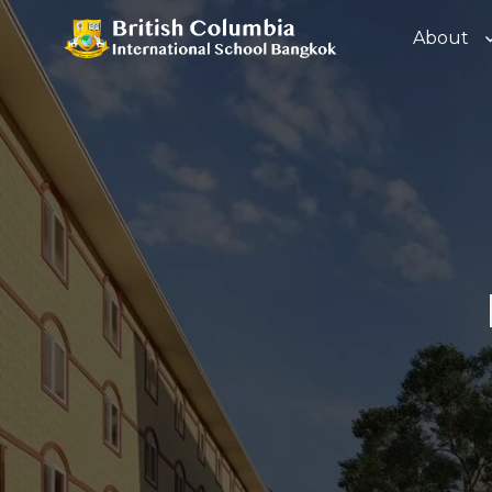
About