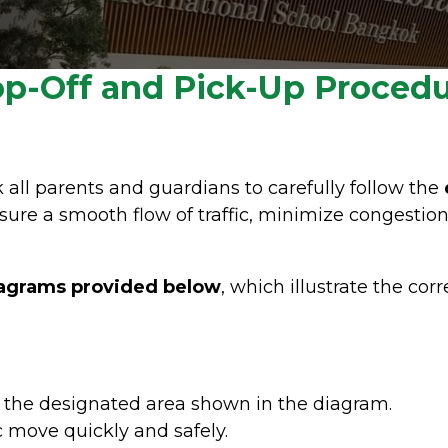
p-Off and Pick-Up Proced
k all parents and guardians to carefully follow the
sure a smooth flow of traffic, minimize congestion
agrams provided below
, which illustrate the cor
n the designated area shown in the diagram.
c move quickly and safely.