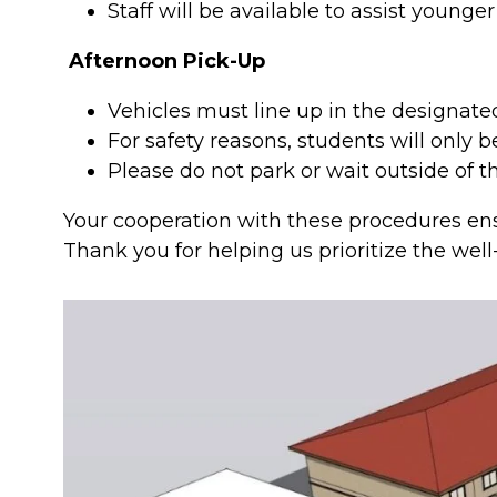
Staff will be available to assist younge
Afternoon Pick-Up
Vehicles must line up in the designate
For safety reasons, students will only 
Please do not park or wait outside of 
Your cooperation with these procedures ensu
Thank you for helping us prioritize the well