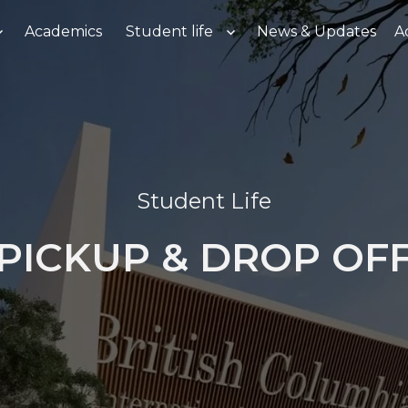
Academics
Student life
News & Updates
A
Student Life
PICKUP & DROP OF