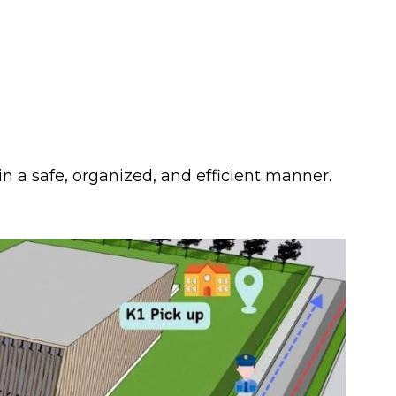
in a safe, organized, and efficient manner.