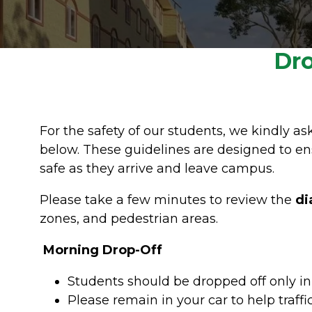
Dro
For the safety of our students, we kindly as
below. These guidelines are designed to en
safe as they arrive and leave campus.
Please take a few minutes to review the
di
zones, and pedestrian areas.
Morning Drop-Off
Students should be dropped off only i
Please remain in your car to help traffi