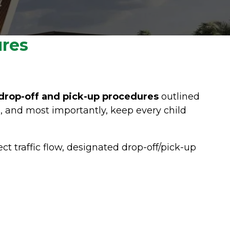
ures
drop-off and pick-up procedures
outlined
, and most importantly, keep every child
rect traffic flow, designated drop-off/pick-up