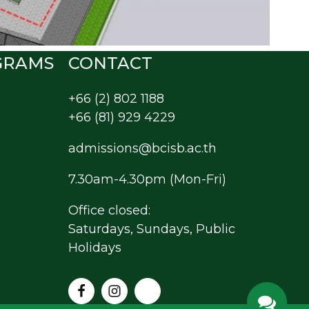
GRAMS
CONTACT
+66 (2) 802 1188
+66 (81) 929 4229
admissions@bcisb.ac.th
7.30am-4.30pm (Mon-Fri)
Office closed:
Saturdays, Sundays, Public
Holidays