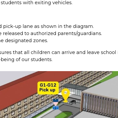
r students with exiting vehicles.
d pick-up lane as shown in the diagram.
be released to authorized parents/guardians.
the designated zones.
res that all children can arrive and leave school 
-being of our students.