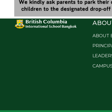
ABOU
ABOUT 
PRINCIP
LEADER
CAMPUS 