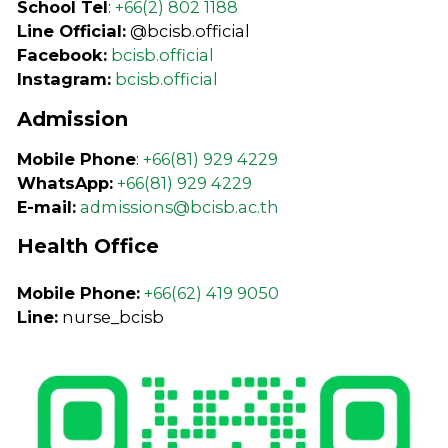
School Tel
:
+66(2) 802 1188
Line Official:
@bcisb.official
Facebook:
bcisb.official
Instagram:
bcisb.official
Admission
Mobile Phone
:
+66(81) 929 4229
WhatsApp:
+66(81) 929 4229
E-mail:
admissions@bcisb.ac.th
Health Office
Mobile Phone:
+66(62) 419 9050
Line:
nurse_bcisb