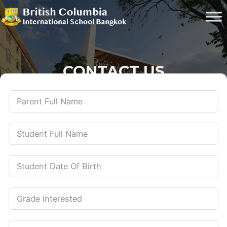
CONTACT US