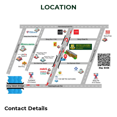
LOCATION
Contact Details