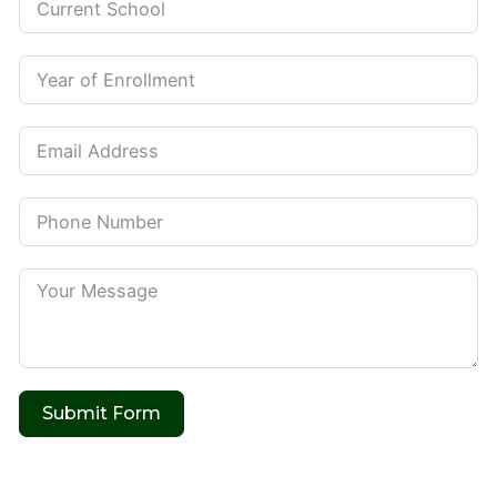
Submit Form