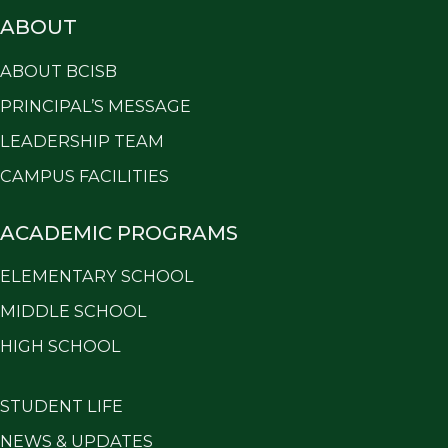
ABOUT
ABOUT BCISB
PRINCIPAL’S MESSAGE
LEADERSHIP TEAM
CAMPUS FACILITIES
ACADEMIC PROGRAMS
ELEMENTARY SCHOOL
MIDDLE SCHOOL
HIGH SCHOOL
STUDENT LIFE
NEWS & UPDATES