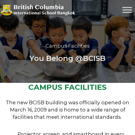
Campus Facilities
You Belong @BCISB
CAMPUS FACILITIES
The new BCISB building was officially opened on
March 16, 2009 and is home to a wide range of
facilities that meet international standards.
Projector, screen, and smartboard in every