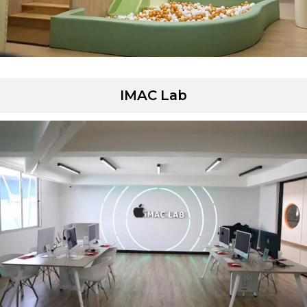
IMAC Lab