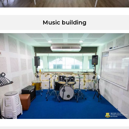
Music building