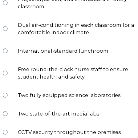
classroom
Dual air-conditioning in each classroom for a
comfortable indoor climate
International-standard lunchroom
Free round-the-clock nurse staff to ensure
student health and safety
Two fully equipped science laboratories
Two state-of-the-art media labs
CCTV security throughout the premises