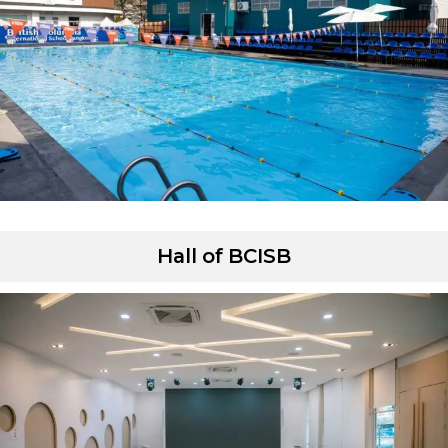
Hall of BCISB