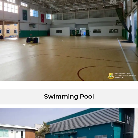
Swimming Pool