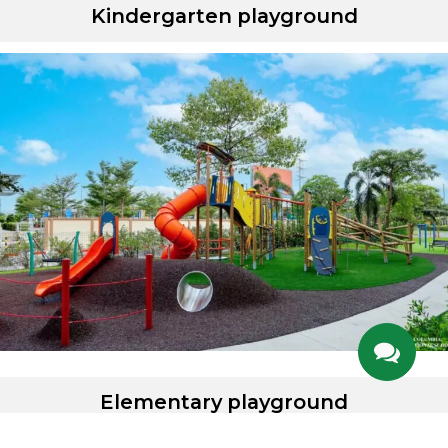
Kindergarten playground
Elementary playground