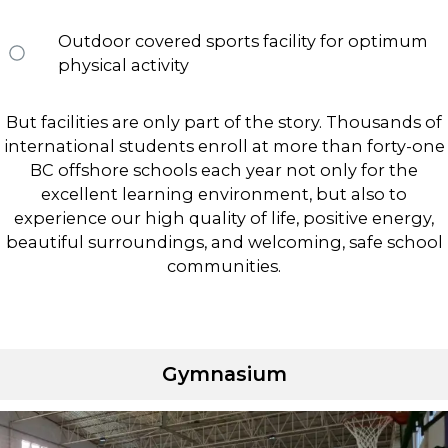
Outdoor covered sports facility for optimum
physical activity
But facilities are only part of the story. Thousands of
international students enroll at more than forty-one
BC offshore schools each year not only for the
excellent learning environment, but also to
experience our high quality of life, positive energy,
beautiful surroundings, and welcoming, safe school
communities.
Gymnasium