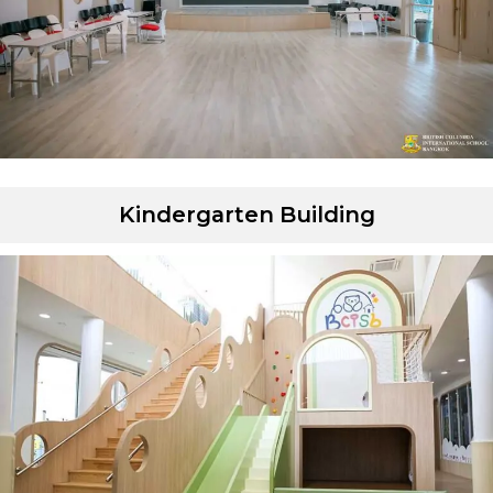
Kindergarten Building