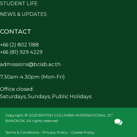
STUDENT LIFE
NEWS & UPDATES
CONTACT
+66 (2) 802 1188
+66 (81) 929 4229
admissions@bcisb.ac.th
7.30am-4.30pm (Mon-Fri)
Office closed:
Saturdays, Sundays, Public Holidays
Copyright © 2025 BRITISH COLUMBIA INTERNATIONAL SCHOOL
BANGKOK. All rights reserved.
Terms & Conditions - Privacy Policy - Cookie Policy