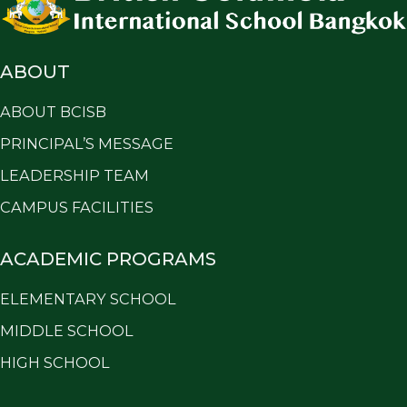
ABOUT
ABOUT BCISB
PRINCIPAL’S MESSAGE
LEADERSHIP TEAM
CAMPUS FACILITIES
ACADEMIC PROGRAMS
ELEMENTARY SCHOOL
MIDDLE SCHOOL
HIGH SCHOOL