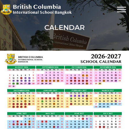
CALENDAR