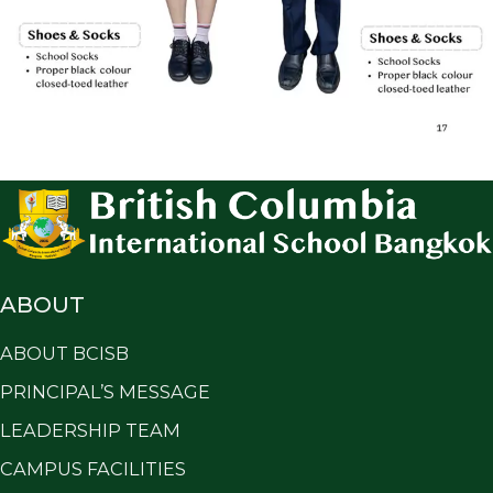
ABOUT
ABOUT BCISB
PRINCIPAL’S MESSAGE
LEADERSHIP TEAM
CAMPUS FACILITIES