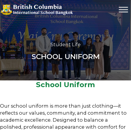
Student Life
SCHOOL UNIFORM
School Uniform
Our school uniform is more than just clothing—it
reflects our values, community, and commitment to
academic excellence. Designed to balance a
polished, professional appearance with comfort for