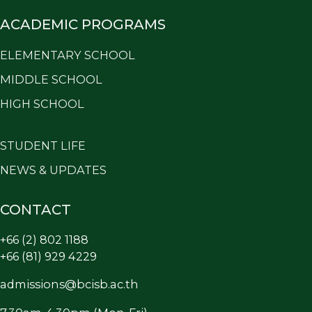
ACADEMIC PROGRAMS
ELEMENTARY SCHOOL
MIDDLE SCHOOL
HIGH SCHOOL
STUDENT LIFE
NEWS & UPDATES
CONTACT
+66 (2) 802 1188
+66 (81) 929 4229
admissions@bcisb.ac.th