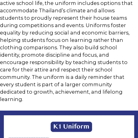
active school life, the uniform includes options that
accommodate Thailand’s climate and allows
students to proudly represent their house teams
during competitions and events. Uniforms foster
equality by reducing social and economic barriers,
helping students focus on learning rather than
clothing comparisons. They also build school
identity, promote discipline and focus, and
encourage responsibility by teaching students to
care for their attire and respect their school
community. The uniform is a daily reminder that
every student is part of a larger community
dedicated to growth, achievement, and lifelong
learning.