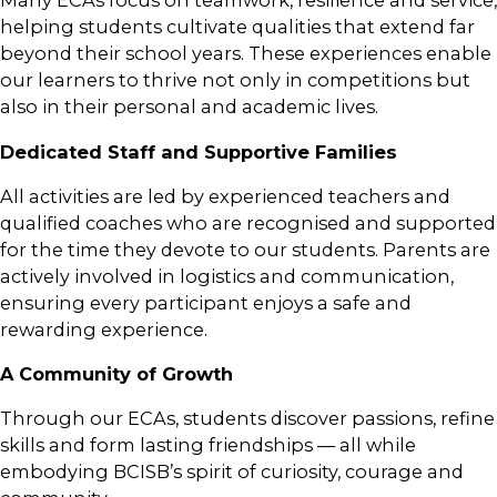
Many ECAs focus on teamwork, resilience and service,
helping students cultivate qualities that extend far
beyond their school years. These experiences enable
our learners to thrive not only in competitions but
also in their personal and academic lives.
Dedicated Staff and Supportive Families
All activities are led by experienced teachers and
qualified coaches who are recognised and supported
for the time they devote to our students. Parents are
actively involved in logistics and communication,
ensuring every participant enjoys a safe and
rewarding experience.
A Community of Growth
Through our ECAs, students discover passions, refine
skills and form lasting friendships — all while
embodying BCISB’s spirit of curiosity, courage and