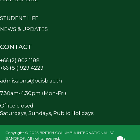
STUDENT LIFE
NEWS & UPDATES
CONTACT
+66 (2) 802 1188
+66 (81) 929 4229
admissions@bcisb.ac.th
7.30am-4.30pm (Mon-Fri)
Office closed:
Saturdays, Sundays, Public Holidays
Copyright © 2025 BRITISH COLUMBIA INTERNATIONAL SCHOOL
BANGKOK. All rights reserved.