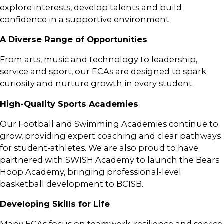
explore interests, develop talents and build
confidence in a supportive environment.
A Diverse Range of Opportunities
From arts, music and technology to leadership,
service and sport, our ECAs are designed to spark
curiosity and nurture growth in every student.
High-Quality Sports Academies
Our Football and Swimming Academies continue to
grow, providing expert coaching and clear pathways
for student-athletes. We are also proud to have
partnered with SWISH Academy to launch the Bears
Hoop Academy, bringing professional-level
basketball development to BCISB.
Developing Skills for Life