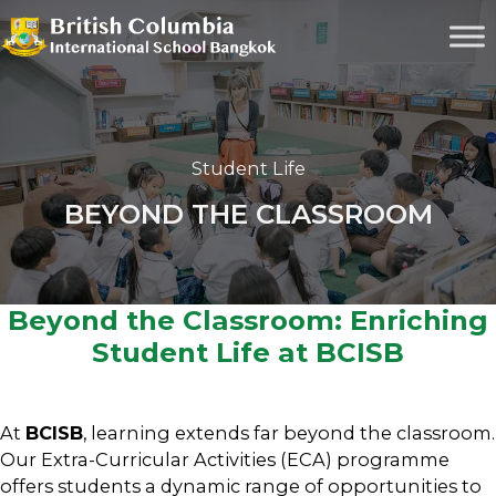
Student Life
BEYOND THE CLASSROOM
Beyond the Classroom: Enriching
Student Life at BCISB
At
BCISB
, learning extends far beyond the classroom.
Our Extra-Curricular Activities (ECA) programme
offers students a dynamic range of opportunities to