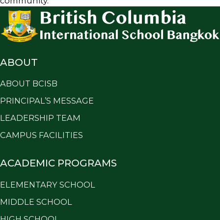
community.
ABOUT
ABOUT BCISB
PRINCIPAL’S MESSAGE
LEADERSHIP TEAM
CAMPUS FACILITIES
ACADEMIC PROGRAMS
ELEMENTARY SCHOOL
MIDDLE SCHOOL
HIGH SCHOOL